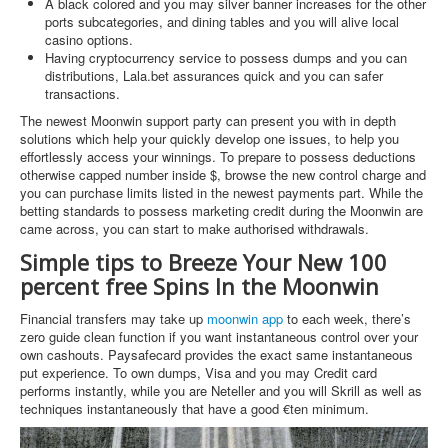
A black colored and you may silver banner increases for the other
ports subcategories, and dining tables and you will alive local
casino options.
Having cryptocurrency service to possess dumps and you can
distributions, Lala.bet assurances quick and you can safer
transactions.
The newest Moonwin support party can present you with in depth
solutions which help your quickly develop one issues, to help you
effortlessly access your winnings. To prepare to possess deductions
otherwise capped number inside $, browse the new control charge and
you can purchase limits listed in the newest payments part. While the
betting standards to possess marketing credit during the Moonwin are
came across, you can start to make authorised withdrawals.
Simple tips to Breeze Your New 100
percent free Spins In the Moonwin
Financial transfers may take up
moonwin app
to each week, there’s
zero guide clean function if you want instantaneous control over your
own cashouts. Paysafecard provides the exact same instantaneous
put experience. To own dumps, Visa and you may Credit card
performs instantly, while you are Neteller and you will Skrill as well as
techniques instantaneously that have a good €ten minimum.