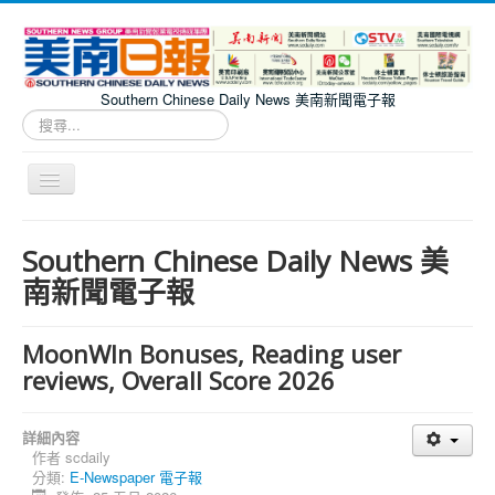
Southern Chinese Daily News 美南新聞電子報
搜
尋...
切
換
導
Southern Chinese Daily News 美南新聞電子報
覽
Southern Chinese Daily News 美
南新聞電子報
MoonWIn Bonuses, Reading user
reviews, Overall Score 2026
詳細內容
作者
scdaily
分類:
E-Newspaper 電子報