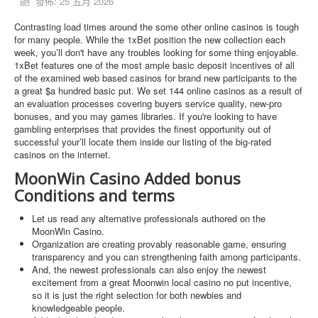
發佈: 25 五月 2026
Contrasting load times around the some other online casinos is tough
for many people. While the 1xBet position the new collection each
week, you’ll don't have any troubles looking for some thing enjoyable.
1xBet features one of the most ample basic deposit incentives of all
of the examined web based casinos for brand new participants to the
a great $a hundred basic put. We set 144 online casinos as a result of
an evaluation processes covering buyers service quality, new-pro
bonuses, and you may games libraries. If you're looking to have
gambling enterprises that provides the finest opportunity out of
successful your’ll locate them inside our listing of the big-rated
casinos on the internet.
MoonWin Casino Added bonus
Conditions and terms
Let us read any alternative professionals authored on the
MoonWin Casino.
Organization are creating provably reasonable game, ensuring
transparency and you can strengthening faith among participants.
And, the newest professionals can also enjoy the newest
excitement from a great Moonwin local casino no put incentive,
so it is just the right selection for both newbies and
knowledgeable people.