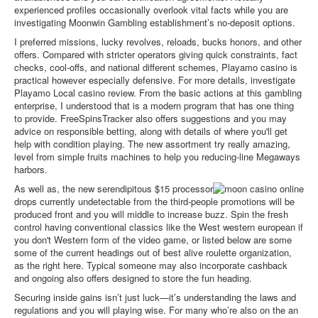
experienced profiles occasionally overlook vital facts while you are
investigating Moonwin Gambling establishment’s no-deposit options.
I preferred missions, lucky revolves, reloads, bucks honors, and other
offers. Compared with stricter operators giving quick constraints, fact
checks, cool-offs, and national different schemes, Playamo casino is
practical however especially defensive. For more details, investigate
Playamo Local casino review. From the basic actions at this gambling
enterprise, I understood that is a modern program that has one thing
to provide. FreeSpinsTracker also offers suggestions and you may
advice on responsible betting, along with details of where you'll get
help with condition playing. The new assortment try really amazing,
level from simple fruits machines to help you reducing-line Megaways
harbors.
As well as, the new serendipitous $15 processor
drops currently undetectable from the third-people promotions will be
produced front and you will middle to increase buzz. Spin the fresh
control having conventional classics like the West western european if
you don't Western form of the video game, or listed below are some
some of the current headings out of best alive roulette organization,
as the right here. Typical someone may also incorporate cashback
and ongoing also offers designed to store the fun heading.
Securing inside gains isn’t just luck—it’s understanding the laws and
regulations and you will playing wise. For many who’re also on the an