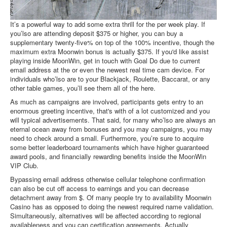
It’s a powerful way to add some extra thrill for the per week play. If
you’lso are attending deposit $375 or higher, you can buy a
supplementary twenty-five% on top of the 100% incentive, though the
maximum extra Moonwin bonus is actually $375. If you'd like assist
playing inside MoonWin, get in touch with Goal Do due to current
email address at the or even the newest real time cam device. For
individuals who’lso are to your Blackjack, Roulette, Baccarat, or any
other table games, you’ll see them all of the here.
As much as campaigns are involved, participants gets entry to an
enormous greeting incentive, that's with of a lot customized and you
will typical advertisements. That said, for many who’lso are always an
eternal ocean away from bonuses and you may campaigns, you may
need to check around a small. Furthermore, you’re sure to acquire
some better leaderboard tournaments which have higher guaranteed
award pools, and financially rewarding benefits inside the MoonWin
VIP Club.
Bypassing email address otherwise cellular telephone confirmation
can also be cut off access to earnings and you can decrease
detachment away from $. Of many people try to availability Moonwin
Casino has as opposed to doing the newest required name validation.
Simultaneously, alternatives will be affected according to regional
availableness and you can certification agreements. Actually